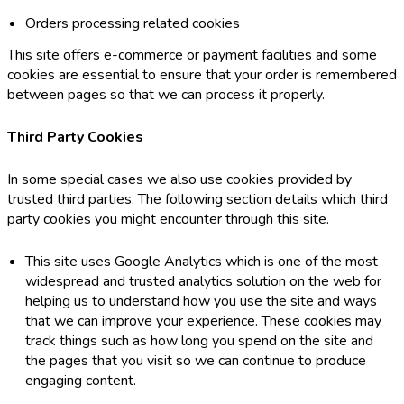
Orders processing related cookies
This site offers e-commerce or payment facilities and some
cookies are essential to ensure that your order is remembered
between pages so that we can process it properly.
Third Party Cookies
In some special cases we also use cookies provided by
trusted third parties. The following section details which third
party cookies you might encounter through this site.
This site uses Google Analytics which is one of the most
widespread and trusted analytics solution on the web for
helping us to understand how you use the site and ways
that we can improve your experience. These cookies may
track things such as how long you spend on the site and
the pages that you visit so we can continue to produce
engaging content.