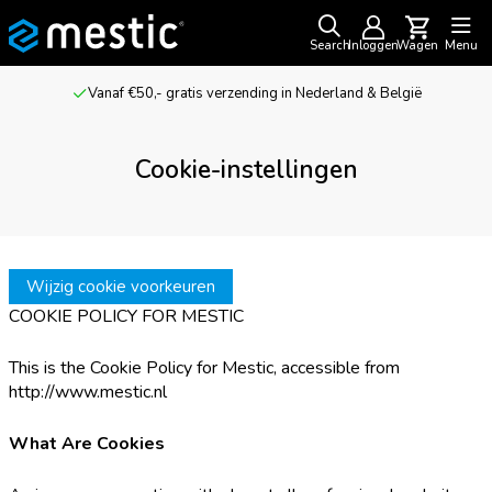
Search
Inloggen
Wagen
Menu
Vanaf €50,- gratis verzending in Nederland & België
Cookie-instellingen
Wijzig cookie voorkeuren
COOKIE POLICY FOR MESTIC
This is the Cookie Policy for Mestic, accessible from
http://www.mestic.nl
What Are Cookies