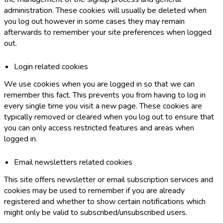
administration. These cookies will usually be deleted when
you log out however in some cases they may remain
afterwards to remember your site preferences when logged
out.
Login related cookies
We use cookies when you are logged in so that we can
remember this fact. This prevents you from having to log in
every single time you visit a new page. These cookies are
typically removed or cleared when you log out to ensure that
you can only access restricted features and areas when
logged in.
Email newsletters related cookies
This site offers newsletter or email subscription services and
cookies may be used to remember if you are already
registered and whether to show certain notifications which
might only be valid to subscribed/unsubscribed users.