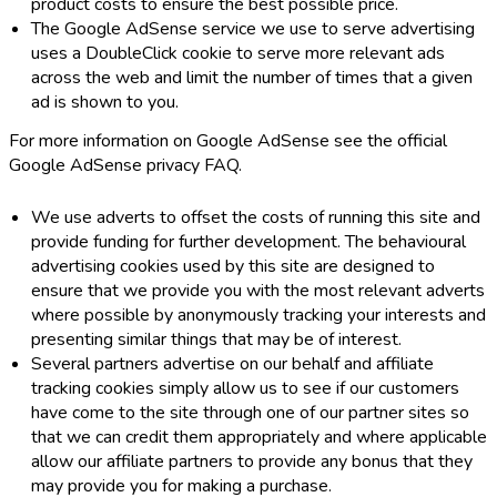
product costs to ensure the best possible price.
The Google AdSense service we use to serve advertising
uses a DoubleClick cookie to serve more relevant ads
across the web and limit the number of times that a given
ad is shown to you.
For more information on Google AdSense see the official
Google AdSense privacy FAQ.
We use adverts to offset the costs of running this site and
provide funding for further development. The behavioural
advertising cookies used by this site are designed to
ensure that we provide you with the most relevant adverts
where possible by anonymously tracking your interests and
presenting similar things that may be of interest.
Several partners advertise on our behalf and affiliate
tracking cookies simply allow us to see if our customers
have come to the site through one of our partner sites so
that we can credit them appropriately and where applicable
allow our affiliate partners to provide any bonus that they
may provide you for making a purchase.