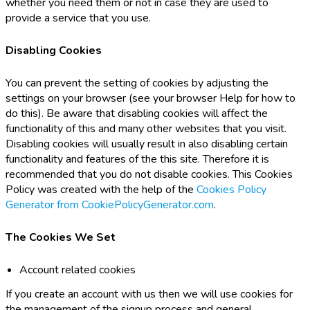
whether you need them or not in case they are used to
provide a service that you use.
Disabling Cookies
You can prevent the setting of cookies by adjusting the
settings on your browser (see your browser Help for how to
do this). Be aware that disabling cookies will affect the
functionality of this and many other websites that you visit.
Disabling cookies will usually result in also disabling certain
functionality and features of the this site. Therefore it is
recommended that you do not disable cookies. This Cookies
Policy was created with the help of the
Cookies Policy
Generator from CookiePolicyGenerator.com
.
The Cookies We Set
Account related cookies
If you create an account with us then we will use cookies for
the management of the signup process and general