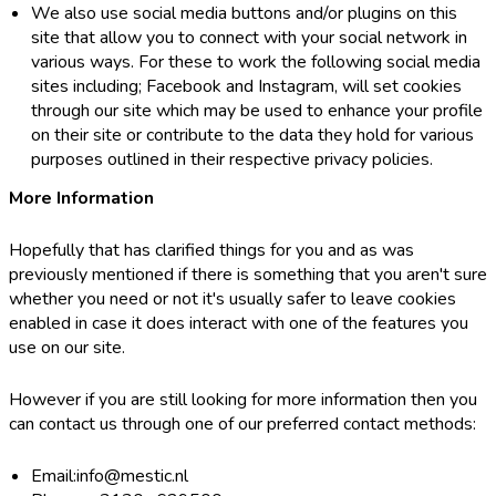
We also use social media buttons and/or plugins on this
site that allow you to connect with your social network in
various ways. For these to work the following social media
sites including; Facebook and Instagram, will set cookies
through our site which may be used to enhance your profile
on their site or contribute to the data they hold for various
purposes outlined in their respective privacy policies.
More Information
Hopefully that has clarified things for you and as was
previously mentioned if there is something that you aren't sure
whether you need or not it's usually safer to leave cookies
enabled in case it does interact with one of the features you
use on our site.
However if you are still looking for more information then you
can contact us through one of our preferred contact methods:
Email:info@mestic.nl