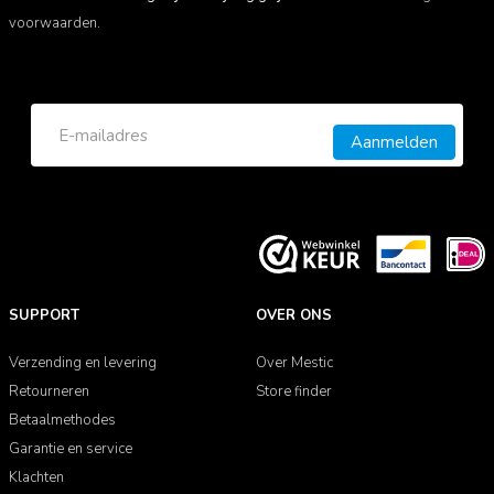
voorwaarden.
Aanmelden
SUPPORT
OVER ONS
Verzending en levering
Over Mestic
Retourneren
Store finder
Betaalmethodes
Garantie en service
Klachten