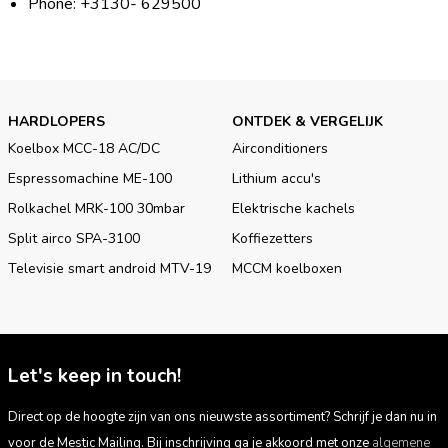
Phone: +3130- 629500
HARDLOPERS
ONTDEK & VERGELIJK
Koelbox MCC-18 AC/DC
Airconditioners
Espressomachine ME-100
Lithium accu's
Rolkachel MRK-100 30mbar
Elektrische kachels
Split airco SPA-3100
Koffiezetters
Televisie smart android MTV-19
MCCM koelboxen
Let's keep in touch!
Direct op de hoogte zijn van ons nieuwste assortiment? Schrijf je dan nu in
voor de Mestic Mailing. Bij inschrijving ga je akkoord met onze
algemene