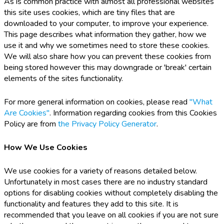
As is common practice with almost all professional websites
this site uses cookies, which are tiny files that are
downloaded to your computer, to improve your experience.
This page describes what information they gather, how we
use it and why we sometimes need to store these cookies.
We will also share how you can prevent these cookies from
being stored however this may downgrade or 'break' certain
elements of the sites functionality.
For more general information on cookies, please read
"What
Are Cookies"
. Information regarding cookies from this Cookies
Policy are from
the Privacy Policy Generator
.
How We Use Cookies
We use cookies for a variety of reasons detailed below.
Unfortunately in most cases there are no industry standard
options for disabling cookies without completely disabling the
functionality and features they add to this site. It is
recommended that you leave on all cookies if you are not sure