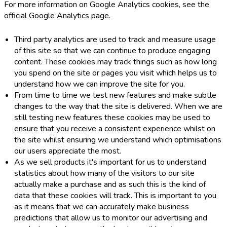
For more information on Google Analytics cookies, see the
official Google Analytics page.
Third party analytics are used to track and measure usage
of this site so that we can continue to produce engaging
content. These cookies may track things such as how long
you spend on the site or pages you visit which helps us to
understand how we can improve the site for you.
From time to time we test new features and make subtle
changes to the way that the site is delivered. When we are
still testing new features these cookies may be used to
ensure that you receive a consistent experience whilst on
the site whilst ensuring we understand which optimisations
our users appreciate the most.
As we sell products it's important for us to understand
statistics about how many of the visitors to our site
actually make a purchase and as such this is the kind of
data that these cookies will track. This is important to you
as it means that we can accurately make business
predictions that allow us to monitor our advertising and